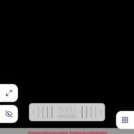
09:30
10.08.2026
Politique relative aux cookies
Politique de confidentialité