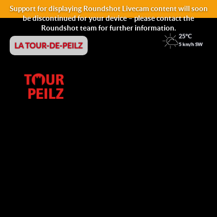
Support for displaying Roundshot Livecam content will soon
be discontinued for your device – please contact the
Roundshot team for further information.
25°C
LA TOUR-DE-PEILZ
5 km/h SW